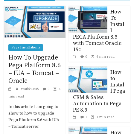
How
To
Instal
l
PEGA Platform 8.5
with Tomcat Oracle
Pega Installations
19c
How To Upgrade
0
4 min read
Pega Platform 8.6
How
– IUA – Tomcat –
to
Oracle
Instal
vsatishusa5
0
4
l Pega
CRM & Sales
min read
Automation In Pega
In this article I am going to
PE 8.5
show to how to upgrade
1
1 min read
Pega Platform 8.6 with IUA
– Tomcat server
How