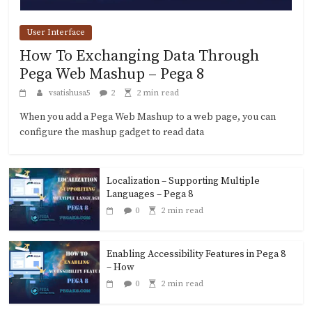
User Interface
How To Exchanging Data Through
Pega Web Mashup – Pega 8
vsatishusa5
2
2 min read
When you add a Pega Web Mashup to a web page, you can
configure the mashup gadget to read data
Localization – Supporting Multiple
Languages – Pega 8
0
2 min read
Enabling Accessibility Features in Pega 8
– How
0
2 min read