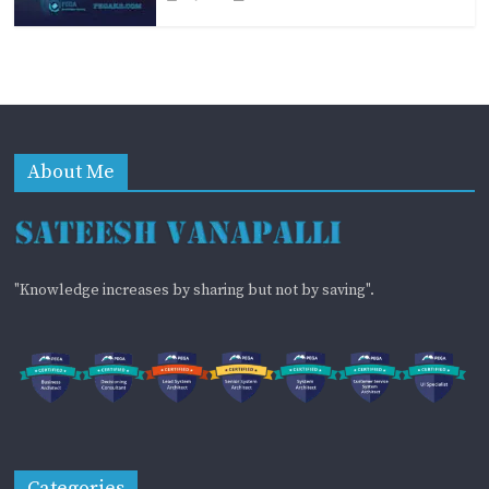
About Me
"Knowledge increases by sharing but not by saving".
Categories