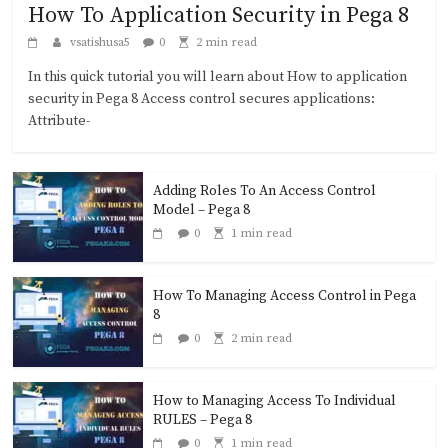
How To Application Security in Pega 8
vsatishusa5
0
2 min read
In this quick tutorial you will learn about How to application
security in Pega 8 Access control secures applications:
Attribute-
Adding Roles To An Access Control
Model – Pega 8
0
1 min read
How To Managing Access Control in Pega
8
0
2 min read
How to Managing Access To Individual
RULES – Pega 8
0
1 min read