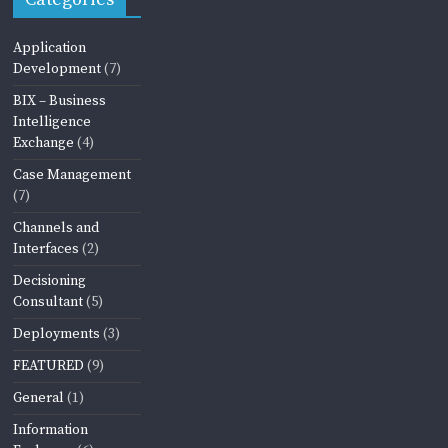
Application
Development
(7)
BIX – Business
Intelligence
Exchange
(4)
Case Management
(7)
Channels and
Interfaces
(2)
Decisioning
Consultant
(5)
Deployments
(3)
FEATURED
(9)
General
(1)
Information