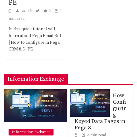
PE
vsatishusa5
0
1
min read
In this quick tutorial will
learn about Pega Email Bot
| How to configure in Pega
CRM 8.5 | PE
Information Exchange
How
Confi
gurin
g
Keyed Data Pages in
Pega 8
Information Exchange
3 min read