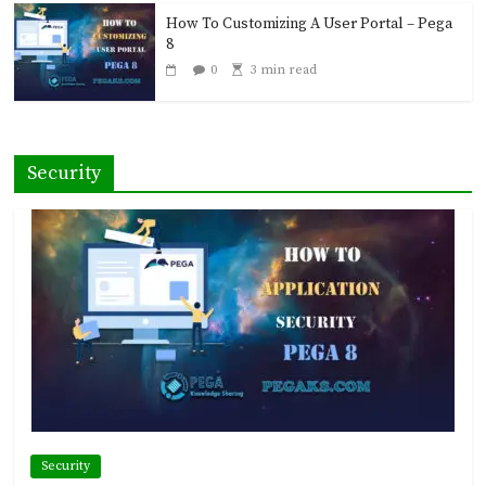
How To Customizing A User Portal – Pega
8
0
3 min read
Security
Security