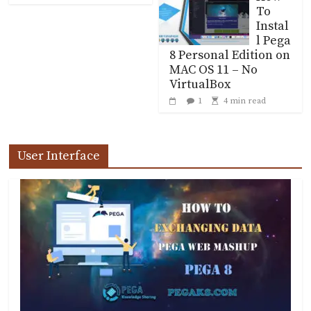
To
Instal
l Pega
8 Personal Edition on
MAC OS 11 – No
VirtualBox
1
4 min read
User Interface