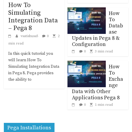
How To
Simulating
How
To
Integration Data
Datab
– Pega 8
ase
vsatishusa5
0
2
Updates in Pega 8 &
Configuration
min read
0
3 min read
In this quick tutorial you
will learn How To
How
Simulating Integration Data
To
in Pega 8. Pega provides
Excha
the ability to
nge
Data with Other
Applications Pega 8
0
1 min read
Pega Installations