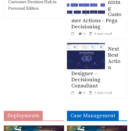
nizin
Customer Decision Hub in
g
Personal Edition
Custo
mer Actions – Pega
Decisioning
0
4 min read
Next
Best
Actio
n
Designer –
Decisioning
Consultant
0
3 min read
Deployments
Case Management