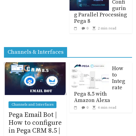
Confi
gurin
g Parallel Processing
Pega 8
0
2 min read
Channels & Interfaces
How
to
Integ
rate
Pega 8.5 with
Amazon Alexa
Channels and Interfaces
0
4 min read
Pega Email Bot |
How to configure
in Pega CRM 8.5 |