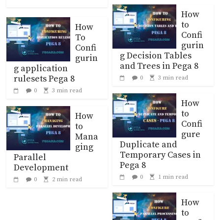
How
to
How
Confi
To
gurin
Confi
g Decision Tables
gurin
and Trees in Pega 8
g application
rulesets Pega 8
0
3 min read
0
3 min read
How
to
How
Confi
to
gure
Mana
Duplicate and
ging
Temporary Cases in
Parallel
Pega 8
Development
0
1 min read
0
2 min read
How
to