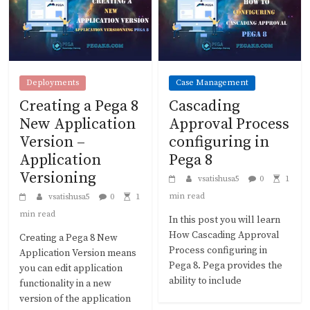
Deployments
Case Management
Creating a Pega 8
Cascading
New Application
Approval Process
Version –
configuring in
Application
Pega 8
Versioning
vsatishusa5
0
1
min read
vsatishusa5
0
1
min read
In this post you will learn
How Cascading Approval
Creating a Pega 8 New
Process configuring in
Application Version means
Pega 8. Pega provides the
you can edit application
ability to include
functionality in a new
version of the application