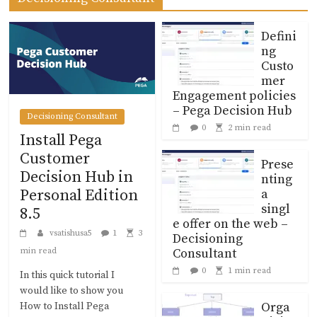
Defini
ng
Custo
mer
Engagement policies
– Pega Decision Hub
Decisioning Consultant
0
2 min read
Install Pega
Customer
Prese
Decision Hub in
nting
a
Personal Edition
singl
8.5
e offer on the web –
vsatishusa5
1
3
Decisioning
Consultant
min read
0
1 min read
In this quick tutorial I
would like to show you
Orga
How to Install Pega