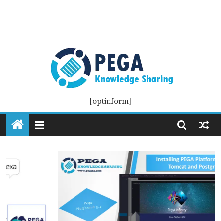
Pega
[optinform]
KS
Pega
Knowledge
Sharing