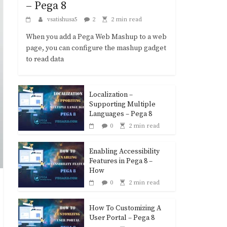
– Pega 8
vsatishusa5
2
2 min read
When you add a Pega Web Mashup to a web
page, you can configure the mashup gadget
to read data
Localization –
Supporting Multiple
Languages – Pega 8
0
2 min read
Enabling Accessibility
Features in Pega 8 –
How
0
2 min read
How To Customizing A
User Portal – Pega 8