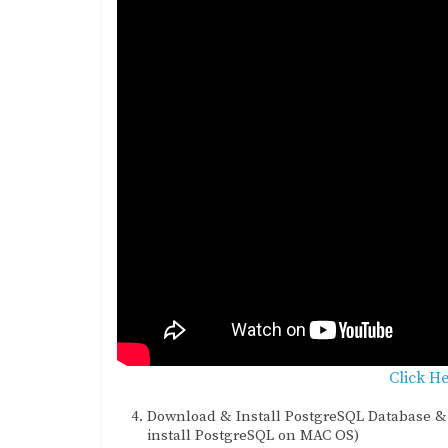
Click H
Download & Install PostgreSQL Database & 
install PostgreSQL on MAC OS)