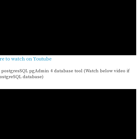
ere to watch on Youtube
 postgresSQL pgAdmin 4 database tool (Watch below video if
PostgreSQL database)