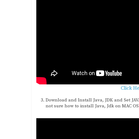
Click H
Download and Install Java, JDK and Set JA
not sure how to install Java, Jdk on MAC OS