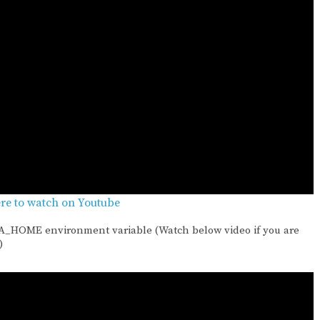
ere to watch on Youtube
VA_HOME environment variable (Watch below video if you are
)