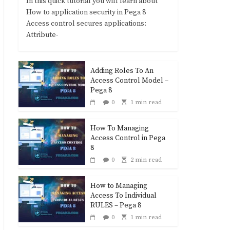
In this quick tutorial you will learn about
How to application security in Pega 8
Access control secures applications:
Attribute-
Adding Roles To An
Access Control Model –
Pega 8
0
1 min read
How To Managing
Access Control in Pega
8
0
2 min read
How to Managing
Access To Individual
RULES – Pega 8
0
1 min read