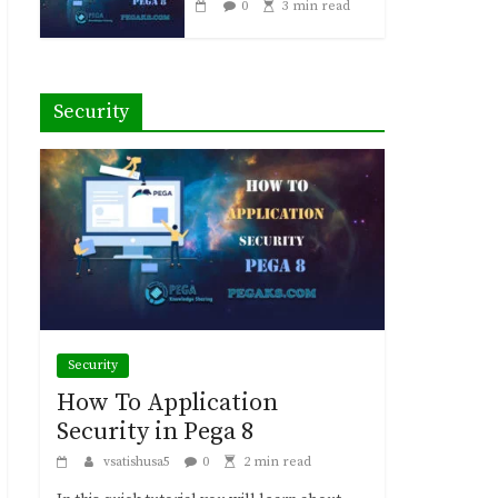
0
3 min read
Security
Security
How To Application
Security in Pega 8
vsatishusa5
0
2 min read