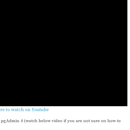
ere to watch on Youtube
pgAdmin 4 (watch below video if you are not sure on how to