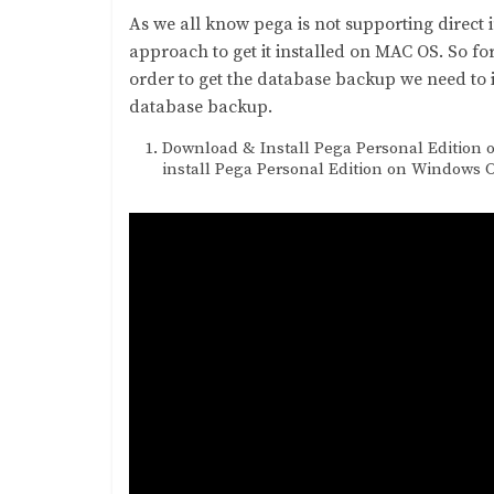
As we all know pega is not supporting direct 
approach to get it installed on MAC OS. So fo
order to get the database backup we need to 
database backup.
Download & Install Pega Personal Edition 
install Pega Personal Edition on Windows 