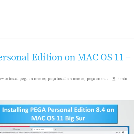
Personal Edition on MAC OS 11 –
,
,
ow to install pega on mac os
pega install on mac os
pega on mac
4 min