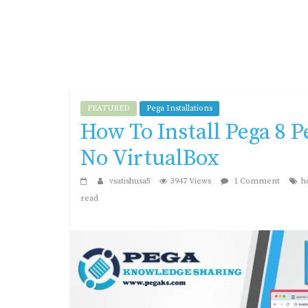
FEATURED
Pega Installations
How To Install Pega 8 
No VirtualBox
vsatishusa5
3947 Views
1 Comment
h
read