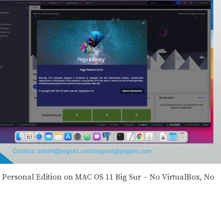
 8 Personal Edition on MAC OS 11 Big Sur – No VirtualBox, No