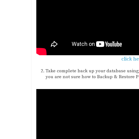
click h
Take complete back up your database using
you are not sure how to Backup & Restore 