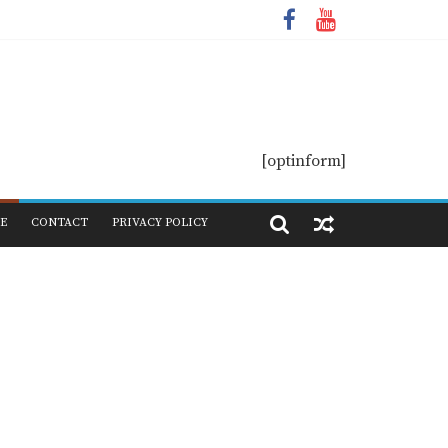
[optinform]
E
CONTACT
PRIVACY POLICY