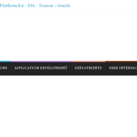
stallation & Configure Data extraction
latform 8.6 – IUA – Tomcat – Oracle
g Pega BIX 8.5 with advanced Logger Settings
ix Data Extraction – Job Scheduler/Agents 8.5
Schema Pega 8.5 Configuration How To
IONS
APPLICATION DEVELOPMENT
DEPLOYMENTS
USER INTERFAC