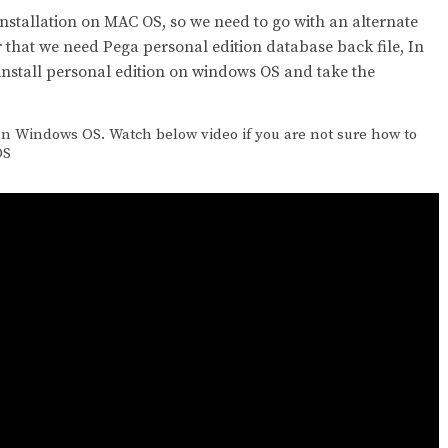
installation on MAC OS, so we need to go with an alternate
r that we need Pega personal edition database back file, In
install personal edition on windows OS and take the
on Windows OS. Watch below video if you are not sure how to
OS