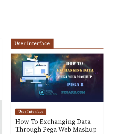
User Interface
User Interface
How To Exchanging Data
Through Pega Web Mashup