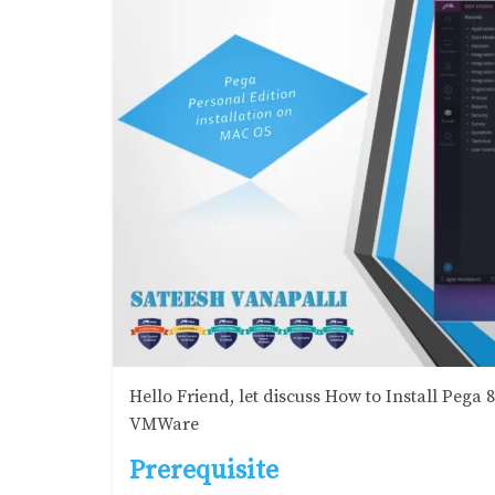
Hello Friend, let discuss How to Install Pega
VMWare
Prerequisite