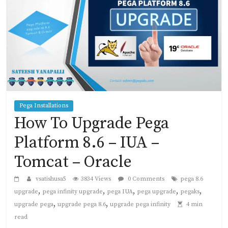
Pega Installations
How To Upgrade Pega
Platform 8.6 – IUA –
Tomcat – Oracle
vsatishusa5
3834 Views
0 Comments
pega 8.6
,
,
,
,
,
upgrade
pega infinity upgrade
pega IUA
pega upgrade
pegaks
,
,
upgrade pega
upgrade pega 8.6
upgrade pega infinity
4 min
read