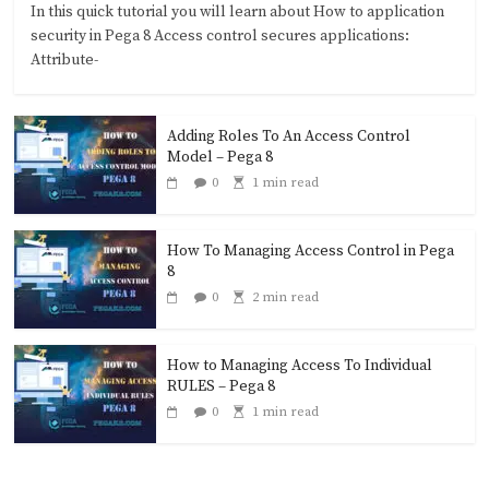
In this quick tutorial you will learn about How to application
security in Pega 8 Access control secures applications:
Attribute-
Adding Roles To An Access Control
Model – Pega 8
0
1 min read
How To Managing Access Control in Pega
8
0
2 min read
How to Managing Access To Individual
RULES – Pega 8
0
1 min read