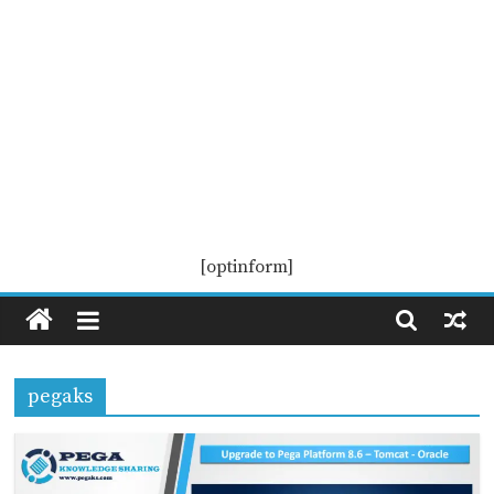
Pega
[optinform]
KS
Pega
pegaks
Knowledge
Sharing