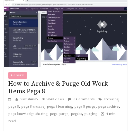
General
How to Archive & Purge Old Work
Items Pega 8
,
vsatishusa5
5048 Views
0 Comments
archiving
,
,
,
,
,
pega 8
pega 8 archive
pega 8 learning
pega 8 purge
pega archive
,
,
,
pega knowledge sharing
pega purge
pegaks
purging
4 min
read