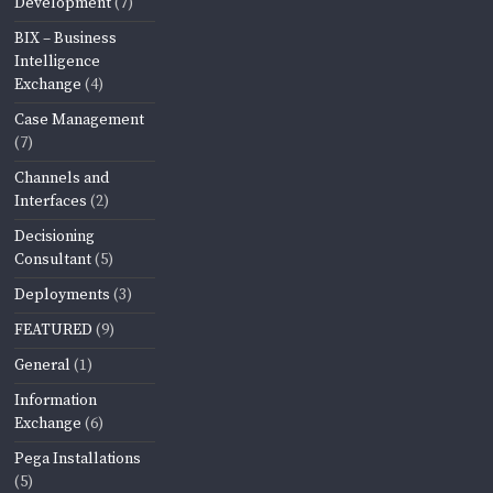
Development
(7)
BIX – Business
Intelligence
Exchange
(4)
Case Management
(7)
Channels and
Interfaces
(2)
Decisioning
Consultant
(5)
Deployments
(3)
FEATURED
(9)
General
(1)
Information
Exchange
(6)
Pega Installations
(5)