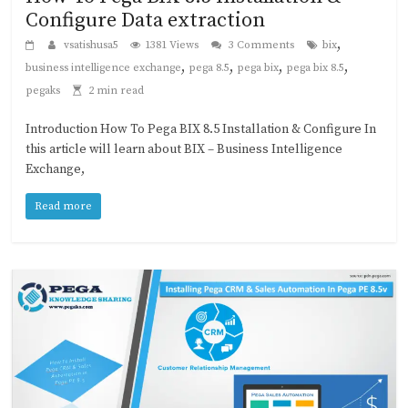
Configure Data extraction
,
vsatishusa5
1381 Views
3 Comments
bix
,
,
,
,
business intelligence exchange
pega 8.5
pega bix
pega bix 8.5
pegaks
2 min read
Introduction How To Pega BIX 8.5 Installation & Configure In
this article will learn about BIX – Business Intelligence
Exchange,
Read more