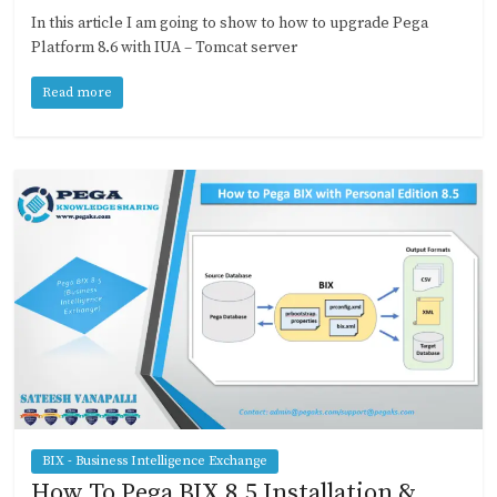
In this article I am going to show to how to upgrade Pega
Platform 8.6 with IUA – Tomcat server
Read more
BIX - Business Intelligence Exchange
How To Pega BIX 8.5 Installation &