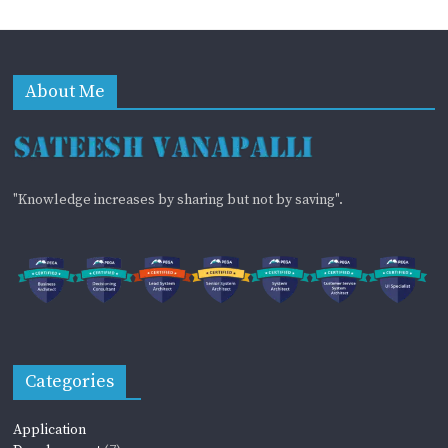
About Me
"Knowledge increases by sharing but not by saving".
Categories
Application