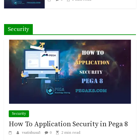
Security
Security
How To Application Security in Pega 8
vsatishusa5
0
2 min read