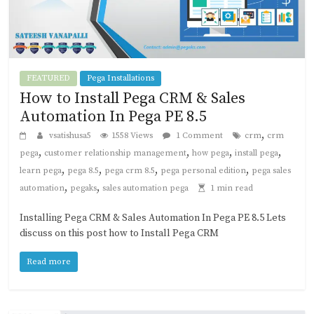
FEATURED
Pega Installations
How to Install Pega CRM & Sales
Automation In Pega PE 8.5
,
vsatishusa5
1558 Views
1 Comment
crm
crm
,
,
,
,
pega
customer relationship management
how pega
install pega
,
,
,
,
learn pega
pega 8.5
pega crm 8.5
pega personal edition
pega sales
,
,
automation
pegaks
sales automation pega
1 min read
Installing Pega CRM & Sales Automation In Pega PE 8.5 Lets
discuss on this post how to Install Pega CRM
Read more