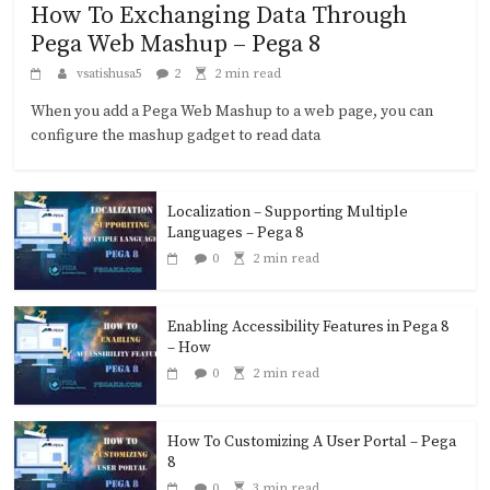
How To Exchanging Data Through
Pega Web Mashup – Pega 8
vsatishusa5
2
2 min read
When you add a Pega Web Mashup to a web page, you can
configure the mashup gadget to read data
Localization – Supporting Multiple
Languages – Pega 8
0
2 min read
Enabling Accessibility Features in Pega 8
– How
0
2 min read
How To Customizing A User Portal – Pega
8
0
3 min read