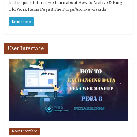
In this quick tutorial we learn about How to Archive & Purge
Old Work Items Pega 8 The Purge/Archive wizards
Read more
User Interface
User Interface