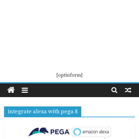
Pega
[optinform]
KS
Pega
integrate alexa with pega 8
Knowledge
Sharing