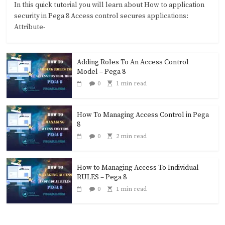
In this quick tutorial you will learn about How to application
security in Pega 8 Access control secures applications:
Attribute-
Adding Roles To An Access Control
Model – Pega 8
0
1 min read
How To Managing Access Control in Pega
8
0
2 min read
How to Managing Access To Individual
RULES – Pega 8
0
1 min read