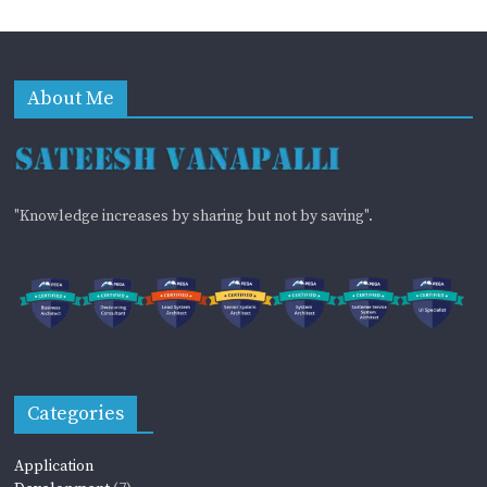
About Me
"Knowledge increases by sharing but not by saving".
Categories
Application