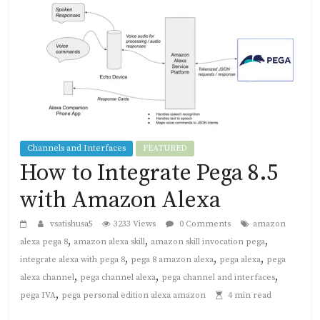
Channels and Interfaces
FEATURED
How to Integrate Pega 8.5
with Amazon Alexa
vsatishusa5
3233 Views
0 Comments
amazon
,
,
,
alexa pega 8
amazon alexa skill
amazon skill invocation pega
,
,
,
integrate alexa with pega 8
pega 8 amazon alexa
pega alexa
pega
,
,
,
alexa channel
pega channel alexa
pega channel and interfaces
,
pega IVA
pega personal edition alexa amazon
4 min read