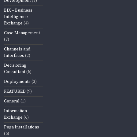
Development
(7)
BIX – Business
Intelligence
Exchange
(4)
Case Management
(7)
Channels and
Interfaces
(2)
Decisioning
Consultant
(5)
Deployments
(3)
FEATURED
(9)
General
(1)
Information
Exchange
(6)
Pega Installations
(5)