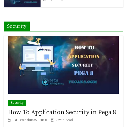
Security
Security
How To Application Security in Pega 8
vsatishusa5
0
2 min read