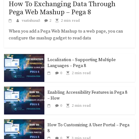
How To Exchanging Data Through
Pega Web Mashup – Pega 8
vsatishusa5
2
2 min read
When you add a Pega Web Mashup to a web page, you can
configure the mashup gadget to read data
Localization – Supporting Multiple
Languages – Pega 8
0
2 min read
Enabling Accessibility Features in Pega 8
– How
0
2 min read
How To Customizing A User Portal – Pega
8
0
3 min read