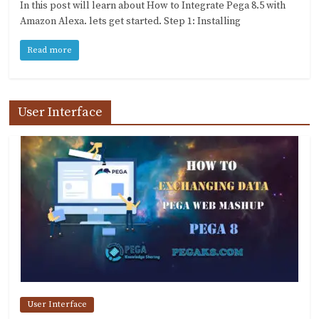
In this post will learn about How to Integrate Pega 8.5 with
Amazon Alexa. lets get started. Step 1: Installing
Read more
User Interface
User Interface